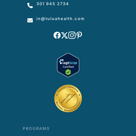
301 945 2734
in
@tuluahealth.com
PROGRAMS