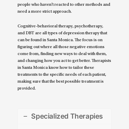
people who haven't reacted to other methods and
need a more strict approach.
Cognitive-behavioral therapy, psychotherapy,
and DBT are all types of depression therapy that
can be found in Santa Monica. The focus is on
figuring out where all those negative emotions
come from, finding new ways to deal with them,
and changing how you act to get better. Therapists
in Santa Monica know how to tailor these
treatments to the specific needs of each patient,
making sure that the best possible treatment is
provided.
Specialized Therapies