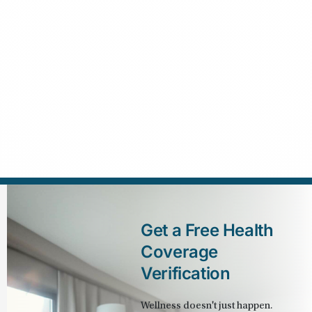
Get a Free Health 
Coverage 
Verification
Wellness doesn't just happen. 