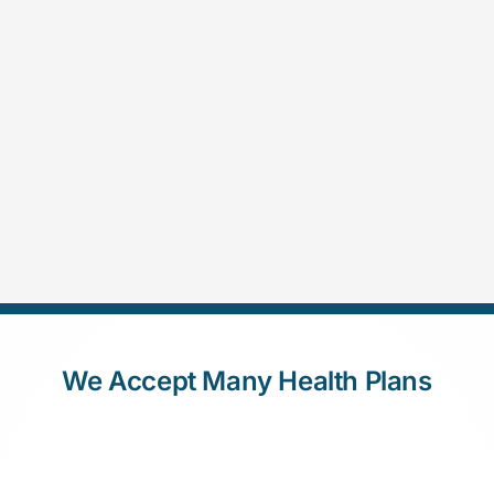
We Accept Many Health Plans