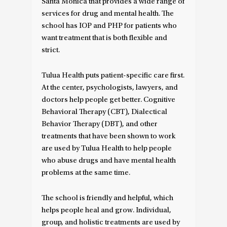
Santa Monica that provides a wide range of
services for drug and mental health. The
school has IOP and PHP for patients who
want treatment that is both flexible and
strict.
Tulua Health puts patient-specific care first.
At the center, psychologists, lawyers, and
doctors help people get better. Cognitive
Behavioral Therapy (CBT), Dialectical
Behavior Therapy (DBT), and other
treatments that have been shown to work
are used by Tulua Health to help people
who abuse drugs and have mental health
problems at the same time.
The school is friendly and helpful, which
helps people heal and grow. Individual,
group, and holistic treatments are used by