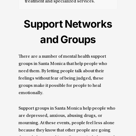
treatment and specialized services.
Support Networks
and Groups
There are a number of mental health support
groups in Santa Monica that help people who
need them. By letting people talk about their
feelings without fear of being judged, these
groups make it possible for people to heal
emotionally.
Support groups in Santa Monica help people who
are depressed, anxious, abusing drugs, or
mourning. At these events, people feel less alone
because they know that other people are going