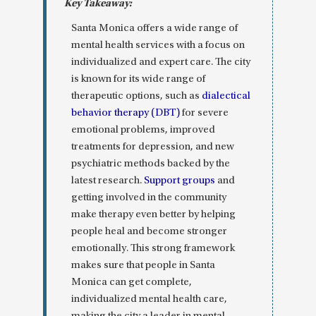
Santa Monica offers a wide range of
mental health services with a focus on
individualized and expert care. The city
is known for its wide range of
therapeutic options, such as
dialectical
behavior therapy (DBT)
for severe
emotional problems, improved
treatments for depression, and new
psychiatric methods backed by the
latest research.
Support groups
and
getting involved in the community
make therapy even better by helping
people heal and become stronger
emotionally. This strong framework
makes sure that people in Santa
Monica can get complete,
individualized mental health care,