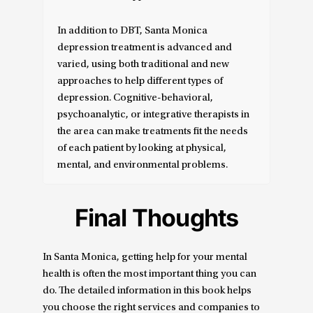
In addition to DBT, Santa Monica
depression treatment is advanced and
varied, using both traditional and new
approaches to help different types of
depression. Cognitive-behavioral,
psychoanalytic, or integrative therapists in
the area can make treatments fit the needs
of each patient by looking at physical,
mental, and environmental problems.
Final Thoughts
In Santa Monica, getting help for your mental
health is often the most important thing you can
do. The detailed information in this book helps
you choose the right services and companies to