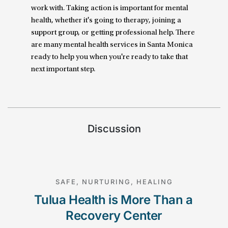
work with. Taking action is important for mental
health, whether it's going to therapy, joining a
support group, or getting professional help. There
are many mental health services in Santa Monica
ready to help you when you're ready to take that
next important step.
Discussion
SAFE, NURTURING, HEALING
Tulua Health is More Than a 
Recovery Center