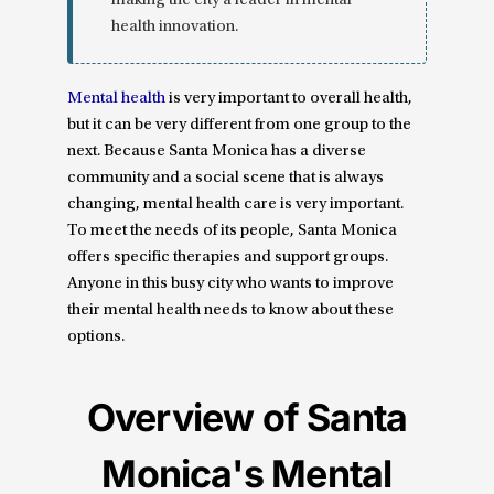
making the city a leader in mental
health innovation.
Mental health
is very important to overall health,
but it can be very different from one group to the
next. Because Santa Monica has a diverse
community and a social scene that is always
changing, mental health care is very important.
To meet the needs of its people, Santa Monica
offers specific therapies and support groups.
Anyone in this busy city who wants to improve
their mental health needs to know about these
options.
Overview of Santa
Monica's Mental