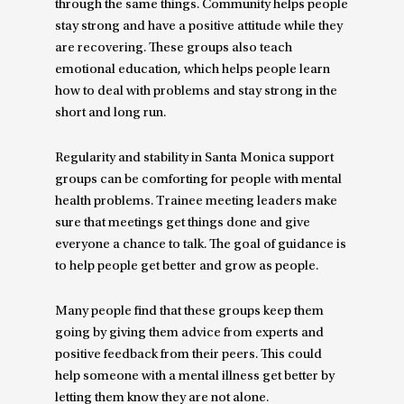
through the same things. Community helps people
stay strong and have a positive attitude while they
are recovering. These groups also teach
emotional education, which helps people learn
how to deal with problems and stay strong in the
short and long run.
Regularity and stability in Santa Monica support
groups can be comforting for people with mental
health problems. Trainee meeting leaders make
sure that meetings get things done and give
everyone a chance to talk. The goal of guidance is
to help people get better and grow as people.
Many people find that these groups keep them
going by giving them advice from experts and
positive feedback from their peers. This could
help someone with a mental illness get better by
letting them know they are not alone.