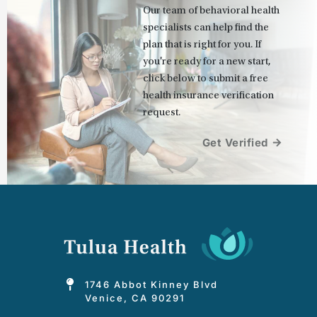
Our team of behavioral health 
specialists can help find the 
plan that is right for you. If 
you're ready for a new start, 
click below to submit a free 
health insurance verification 
request.
Get Verified
1746 Abbot Kinney Blvd
Venice, CA 90291