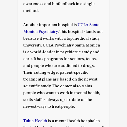
awareness and biofeedback in a single
method.
Another important hospital is
UCLA Santa
Monica Psychiatry
. This hospital stands out
because it works with a top medical study
university. UCLA Psychiatry Santa Monica
is a world-leader in psychiatric study and
care. It has programs for seniors, teens,
and people who are addicted to drugs.
Their cutting-edge, patient-specific
treatment plans are based on the newest
scientific study. The center also trains
people who want to work in mental health,
so its staff is always up-to-date on the
newest ways to treat people.
Tulua Health
is a mental health hospital in