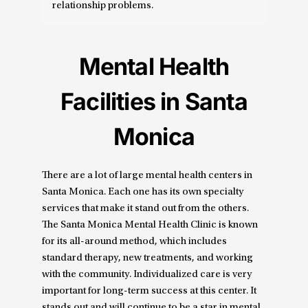
relationship problems.
Mental Health
Facilities in Santa
Monica
There are a lot of large mental health centers in
Santa Monica. Each one has its own specialty
services that make it stand out from the others.
The Santa Monica Mental Health Clinic is known
for its all-around method, which includes
standard therapy, new treatments, and working
with the community. Individualized care is very
important for long-term success at this center. It
stands out and will continue to be a star in mental