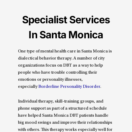
Specialist Services
In Santa Monica
One type of mental health care in Santa Monica is
dialectical behavior therapy. A number of city
organizations focus on DBT as a way to help
people who have trouble controlling their
emotions or personality illnesses,
especially
Borderline Personality Disorder
.
Individual therapy, skill-training groups, and
phone support as part of a structured schedule
have helped Santa Monica DBT patients handle
big mood swings and improve their relationships
with others. This therapy works especially well for