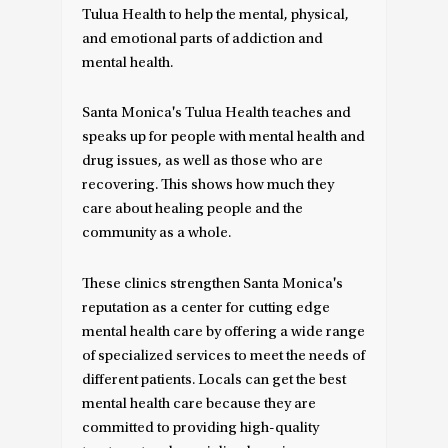
Tulua Health to help the mental, physical,
and emotional parts of addiction and
mental health.
Santa Monica's Tulua Health teaches and
speaks up for people with mental health and
drug issues, as well as those who are
recovering. This shows how much they
care about healing people and the
community as a whole.
These clinics strengthen Santa Monica's
reputation as a center for cutting edge
mental health care by offering a wide range
of specialized services to meet the needs of
different patients. Locals can get the best
mental health care because they are
committed to providing high-quality