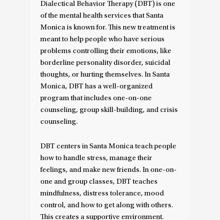
Dialectical Behavior Therapy (DBT) is one
of the mental health services that Santa
Monica is known for. This new treatment is
meant to help people who have serious
problems controlling their emotions, like
borderline personality disorder, suicidal
thoughts, or hurting themselves. In Santa
Monica, DBT has a well-organized
program that includes one-on-one
counseling, group skill-building, and crisis
counseling.
DBT centers in Santa Monica teach people
how to handle stress, manage their
feelings, and make new friends. In one-on-
one and group classes, DBT teaches
mindfulness, distress tolerance, mood
control, and how to get along with others.
This creates a supportive environment.