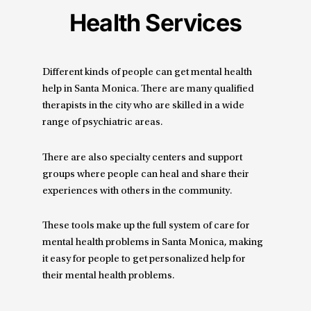
Health Services
Different kinds of people can get mental health
help in Santa Monica. There are many qualified
therapists in the city who are skilled in a wide
range of psychiatric areas.
There are also specialty centers and support
groups where people can heal and share their
experiences with others in the community.
These tools make up the full system of care for
mental health problems in Santa Monica, making
it easy for people to get personalized help for
their mental health problems.