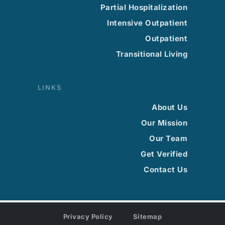
Partial Hospitalization
Intensive Outpatient
Outpatient
Transitional Living
LINKS
About Us
Our Mission
Our Team
Get Verified
Contact Us
Privacy Policy
Sitemap