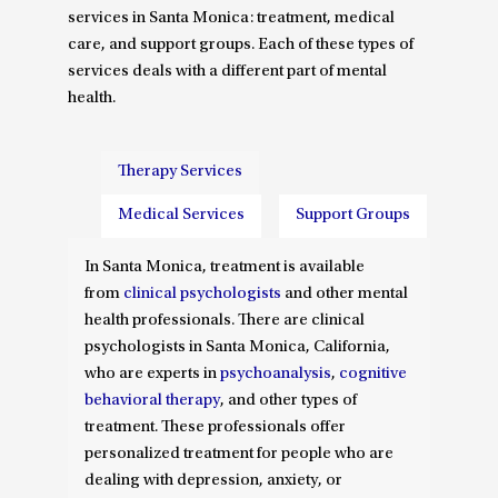
services in Santa Monica: treatment, medical
care, and support groups. Each of these types of
services deals with a different part of mental
health.
Therapy Services
Medical Services
Support Groups
In Santa Monica, treatment is available
from
clinical psychologists
and other mental
health professionals. There are clinical
psychologists in Santa Monica, California,
who are experts in
psychoanalysis
,
cognitive
behavioral therapy
, and other types of
treatment. These professionals offer
personalized treatment for people who are
dealing with depression, anxiety, or