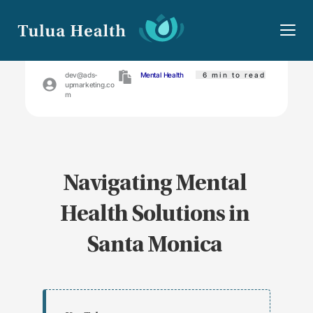
April 25, 2024
dev@ads-
Mental Health
 6
min to read
upmarketing.co
m
Navigating Mental 
Health Solutions in 
Santa Monica