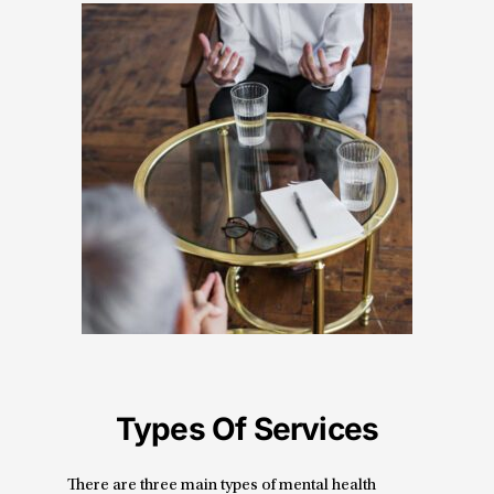
Types Of Services
There are three main types of mental health