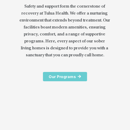
Safety and support form the cornerstone of 
recovery at Tulua Health. We offer a nurturing 
environment that extends beyond treatment. Our 
facilities boast modern amenities, ensuring 
privacy, comfort, and a range of supportive 
programs. Here, every aspect of our sober 
living homes is designed to provide you with a 
sanctuary that you can proudly call home.
Our Programs