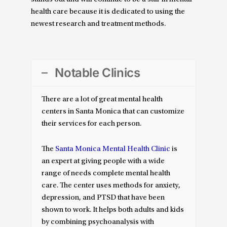
health care because it is dedicated to using the
newest research and treatment methods.
Notable Clinics
There are a lot of great mental health
centers in Santa Monica that can customize
their services for each person.
The
Santa Monica Mental Health Clinic
is
an expert at giving people with a wide
range of needs complete mental health
care. The center uses methods for anxiety,
depression, and PTSD that have been
shown to work. It helps both adults and kids
by combining psychoanalysis with