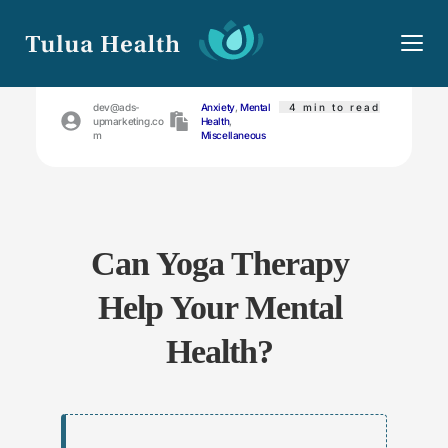
May 14, 2023
dev@ads-
Anxiety
, 
Mental 
 4
min to read
upmarketing.co
Health
, 
m
Miscellaneous
Can Yoga Therapy 
Help Your Mental 
Health?