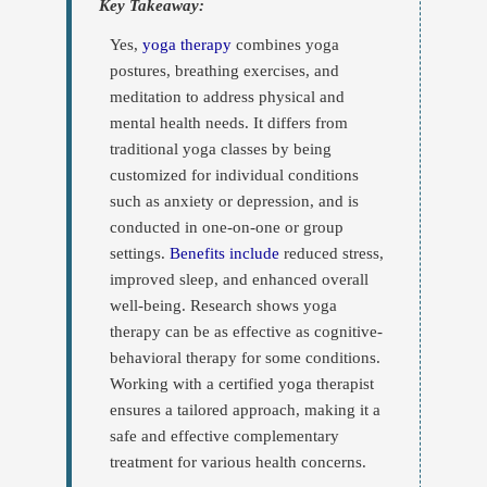
Yes,
yoga therapy
combines yoga
postures, breathing exercises, and
meditation to address physical and
mental health needs. It differs from
traditional yoga classes by being
customized for individual conditions
such as anxiety or depression, and is
conducted in one-on-one or group
settings.
Benefits include
reduced stress,
improved sleep, and enhanced overall
well-being. Research shows yoga
therapy can be as effective as cognitive-
behavioral therapy for some conditions.
Working with a certified yoga therapist
ensures a tailored approach, making it a
safe and effective complementary
treatment for various health concerns.