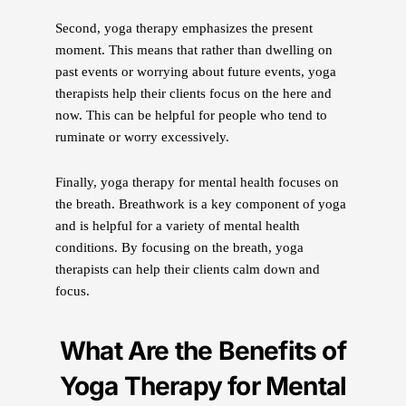
Second, yoga therapy emphasizes the present
moment. This means that rather than dwelling on
past events or worrying about future events, yoga
therapists help their clients focus on the here and
now. This can be helpful for people who tend to
ruminate or worry excessively.
Finally, yoga therapy for mental health focuses on
the breath. Breathwork is a key component of yoga
and is helpful for a variety of mental health
conditions. By focusing on the breath, yoga
therapists can help their clients calm down and
focus.
What Are the Benefits of
Yoga Therapy for Mental