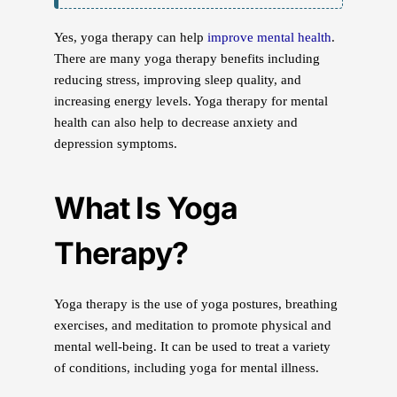
Yes, yoga therapy can help
improve mental health
.
There are many yoga therapy benefits including
reducing stress, improving sleep quality, and
increasing energy levels. Yoga therapy for mental
health can also help to decrease anxiety and
depression symptoms.
What Is Yoga
Therapy?
Yoga therapy is the use of yoga postures, breathing
exercises, and meditation to promote physical and
mental well-being. It can be used to treat a variety
of conditions, including yoga for mental illness.