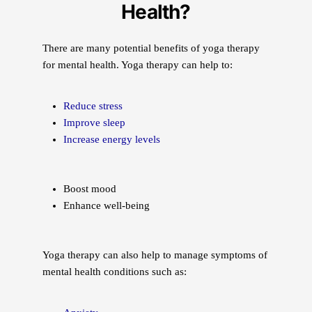
Health?
There are many potential benefits of yoga therapy
for mental health. Yoga therapy can help to:
Reduce stress
Improve sleep
Increase energy levels
Boost mood
Enhance well-being
Yoga therapy can also help to manage symptoms of
mental health conditions such as: