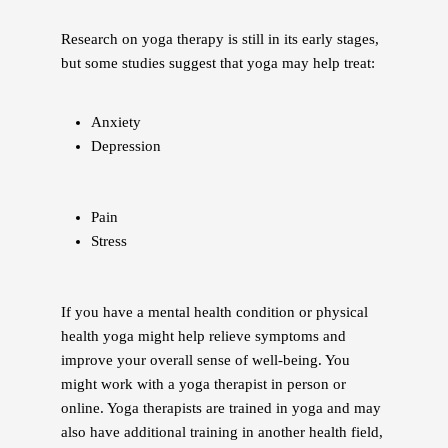
Research on yoga therapy is still in its early stages,
but some studies suggest that yoga may help treat:
Anxiety
Depression
Pain
Stress
If you have a mental health condition or physical
health yoga might help relieve symptoms and
improve your overall sense of well-being. You
might work with a yoga therapist in person or
online. Yoga therapists are trained in yoga and may
also have additional training in another health field,