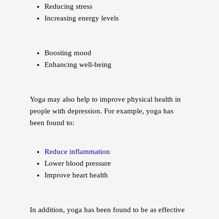
Reducing stress
Increasing energy levels
Boosting mood
Enhancing well-being
Yoga may also help to improve physical health in
people with depression. For example, yoga has
been found to:
Reduce inflammation
Lower blood pressure
Improve heart health
In addition, yoga has been found to be as effective