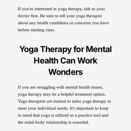
If you're interested in yoga therapy, talk to your
doctor first. Be sure to tell your yoga therapist
about any health conditions or concerns you have
before starting class.
Yoga Therapy for Mental
Health Can Work
Wonders
If you are struggling with mental health issues,
yoga therapy may be a helpful treatment option.
Yoga therapists are trained to tailor yoga therapy to
meet your individual needs. It's important to keep
in mind that yoga is utilized as a practice tool and
the mind-body relationship is essential.