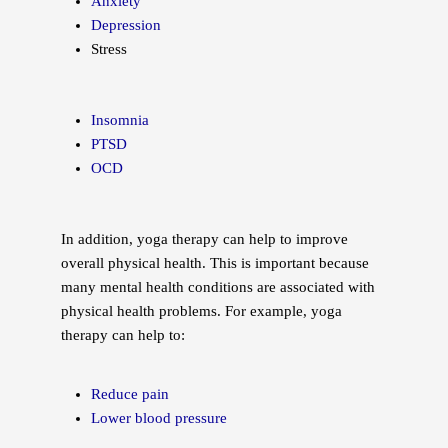
Anxiety
Depression
Stress
Insomnia
PTSD
OCD
In addition, yoga therapy can help to improve
overall physical health. This is important because
many mental health conditions are associated with
physical health problems. For example, yoga
therapy can help to:
Reduce pain
Lower blood pressure