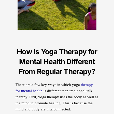
How Is Yoga Therapy for
Mental Health Different
From Regular Therapy?
There are a few key ways in which yoga
therapy
for mental health
is different than traditional talk
therapy. First, yoga therapy uses the body as well as
the mind to promote healing. This is because the
mind and body are interconnected.