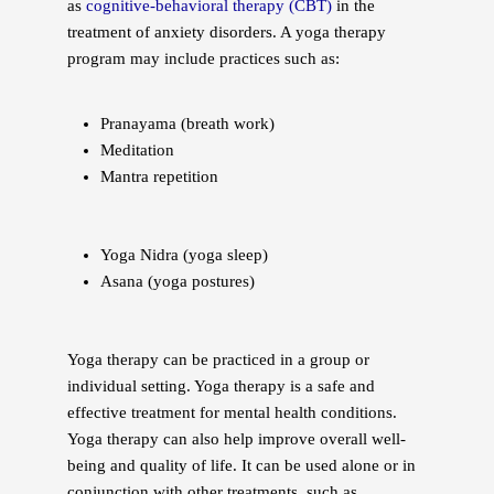
as
cognitive-behavioral therapy (CBT)
in the
treatment of anxiety disorders. A yoga therapy
program may include practices such as:
Pranayama (breath work)
Meditation
Mantra repetition
Yoga Nidra (yoga sleep)
Asana (yoga postures)
Yoga therapy can be practiced in a group or
individual setting. Yoga therapy is a safe and
effective treatment for mental health conditions.
Yoga therapy can also help improve overall well-
being and quality of life. It can be used alone or in
conjunction with other treatments, such as