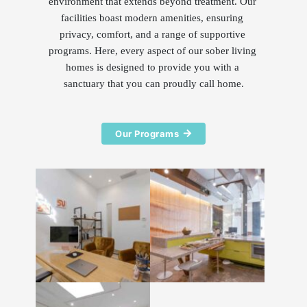
environment that extends beyond treatment. Our 
facilities boast modern amenities, ensuring 
privacy, comfort, and a range of supportive 
programs. Here, every aspect of our sober living 
homes is designed to provide you with a 
sanctuary that you can proudly call home.
Our Programs