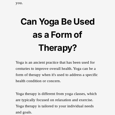
you.
Can Yoga Be Used
as a Form of
Therapy?
Yoga is an ancient practice that has been used for
centuries to improve overall health. Yoga can be a
form of therapy when it's used to address a specific
health condition or concern.
Yoga therapy is different from yoga classes, which
are typically focused on relaxation and exercise.
Yoga therapy is tailored to your individual needs
and goals.