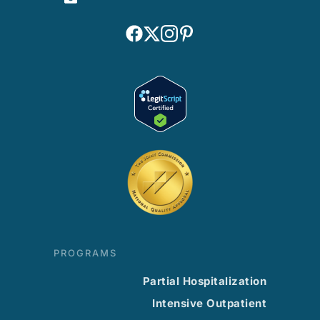
PROGRAMS
Partial Hospitalization
Intensive Outpatient