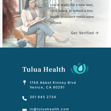
you're ready for a new start, 
click below to submit a free 
health insurance verification 
request.
Get Verified
1746 Abbot Kinney Blvd
Venice, CA 90291
301 945 2734
in
@tuluahealth.com