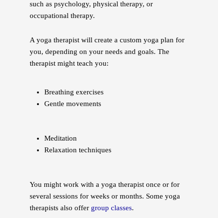
such as psychology, physical therapy, or
occupational therapy.
A yoga therapist will create a custom yoga plan for
you, depending on your needs and goals. The
therapist might teach you:
Breathing exercises
Gentle movements
Meditation
Relaxation techniques
You might work with a yoga therapist once or for
several sessions for weeks or months. Some yoga
therapists also offer
group classes
.