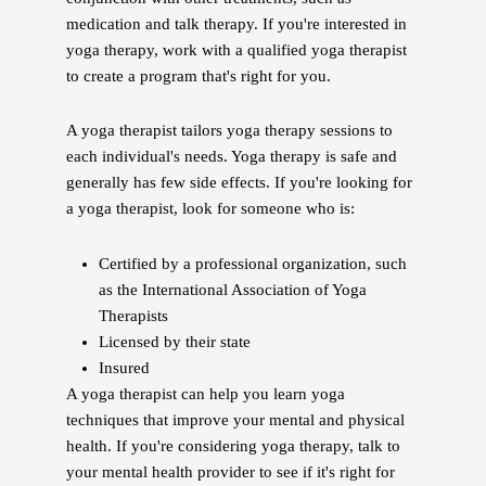
medication and talk therapy. If you're interested in
yoga therapy, work with a qualified yoga therapist
to create a program that's right for you.
A yoga therapist tailors yoga therapy sessions to
each individual's needs. Yoga therapy is safe and
generally has few side effects. If you're looking for
a yoga therapist, look for someone who is:
Certified by a professional organization, such
as the International Association of Yoga
Therapists
Licensed by their state
Insured
A yoga therapist can help you learn yoga
techniques that improve your mental and physical
health. If you're considering yoga therapy, talk to
your mental health provider to see if it's right for