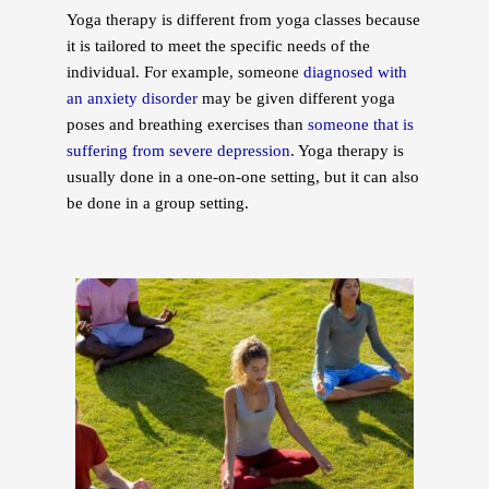
Yoga therapy is different from yoga classes because
it is tailored to meet the specific needs of the
individual. For example, someone
diagnosed with
an anxiety disorder
may be given different yoga
poses and breathing exercises than
someone that is
suffering from severe depression
. Yoga therapy is
usually done in a one-on-one setting, but it can also
be done in a group setting.