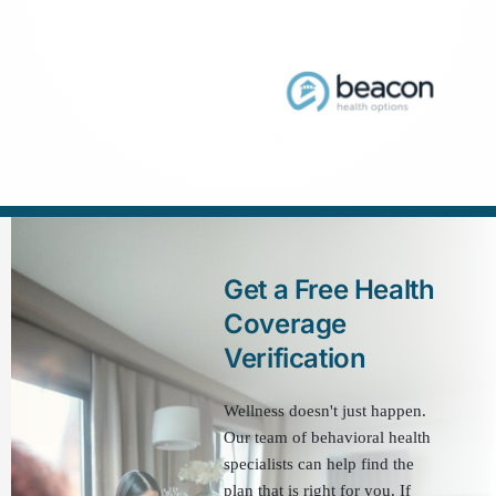
Get a Free Health 
Coverage 
Verification
Wellness doesn't just happen. 
Our team of behavioral health 
specialists can help find the 
plan that is right for you. If 