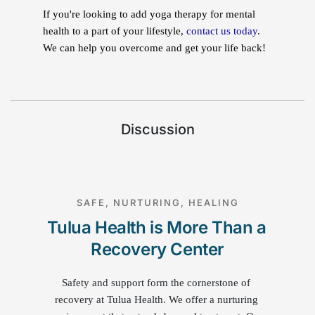
If you're looking to add yoga therapy for mental
health to a part of your lifestyle,
contact us today
.
We can help you overcome and get your life back!
Discussion
SAFE, NURTURING, HEALING
Tulua Health is More Than a 
Recovery Center
Safety and support form the cornerstone of 
recovery at Tulua Health. We offer a nurturing 