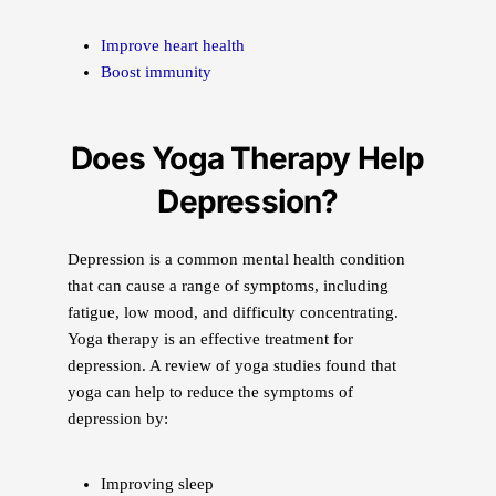
Improve heart health
Boost immunity
Does Yoga Therapy Help
Depression?
Depression is a common mental health condition
that can cause a range of symptoms, including
fatigue, low mood, and difficulty concentrating.
Yoga therapy is an effective treatment for
depression. A review of yoga studies found that
yoga can help to reduce the symptoms of
depression by:
Improving sleep