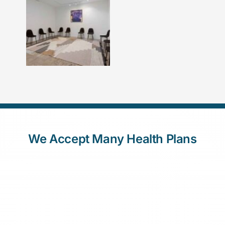
We Accept Many Health Plans